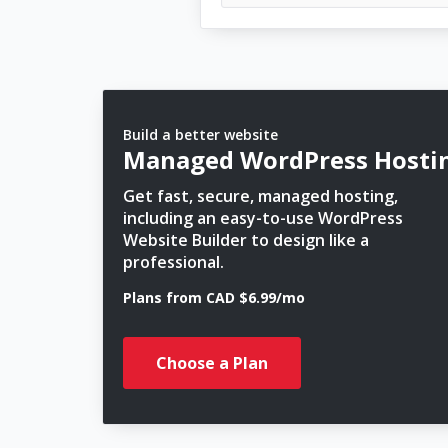
Build a better website
Managed WordPress Hosti
Get fast, secure, managed hosting,
including an easy-to-use WordPress
Website Builder to design like a
professional.
Plans from CAD $6.99/mo
Choose a Plan