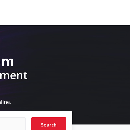
com
pment
line.
Search