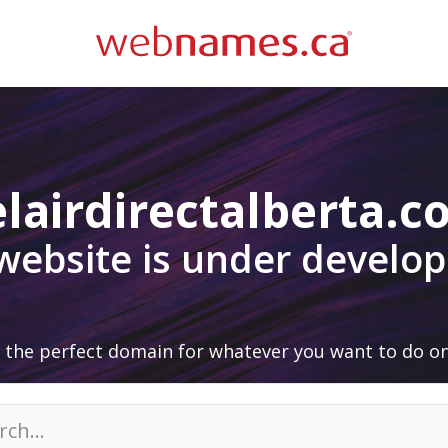
lairdirectalberta.
 website is under develo
 the perfect domain for whatever you want to do on