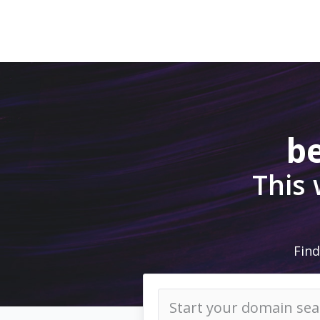
be
This
Find