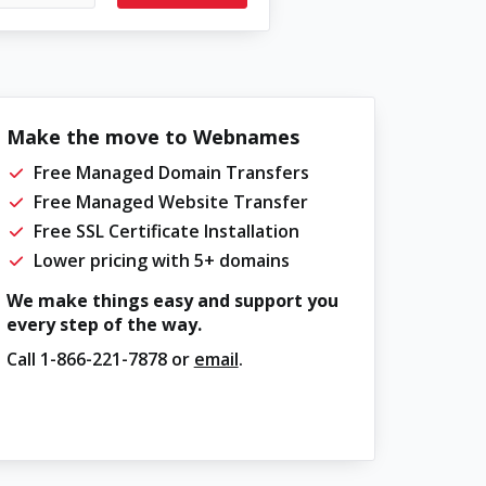
Make the move to Webnames
Free Managed Domain Transfers
Free Managed Website Transfer
Free SSL Certificate Installation
Lower pricing with 5+ domains
We make things easy and support you
every step of the way.
Call
1-866-221-7878
or
email
.